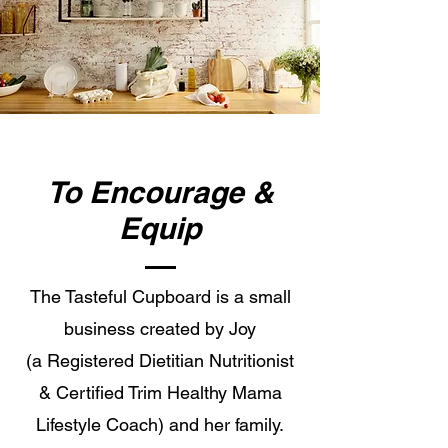
To Encourage &
Equip
The Tasteful Cupboard is a small
business created by Joy
(a Registered Dietitian Nutritionist
& Certified Trim Healthy Mama
Lifestyle Coach) and her family.