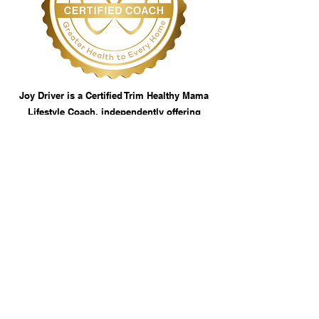
Joy Driver is a Certified Trim Healthy Mama
Lifestyle Coach, independently offering
services based on the THM plan. This coach
is not an employee or agent of Trim Healthy
Mama, LLC. Coaching services are
independently managed, and THM is not
responsible for results, business practices,
or claims made by this coach.
Contact Us
thetastefulcupboard.com