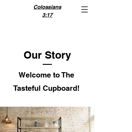
Colossians
3:17
Our Story
Welcome to The
Tasteful Cupboard!