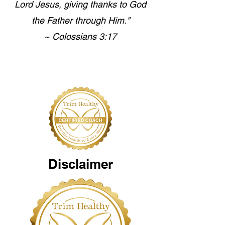
Lord Jesus, giving thanks to God
the Father through Him."
~ Colossians 3:17
Disclaimer