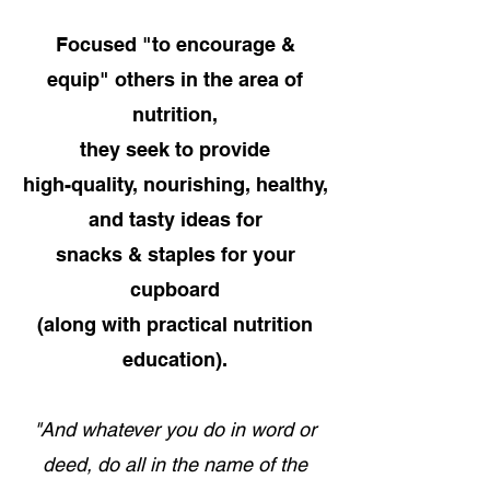
Focused "to encourage &
equip" others in the area of
nutrition,
they seek to provide
high-quality, nourishing, healthy,
and tasty ideas for
snacks & staples for your
cupboard
(along with practical nutrition
education).
"And whatever you do in word or
deed, do all in the name of the